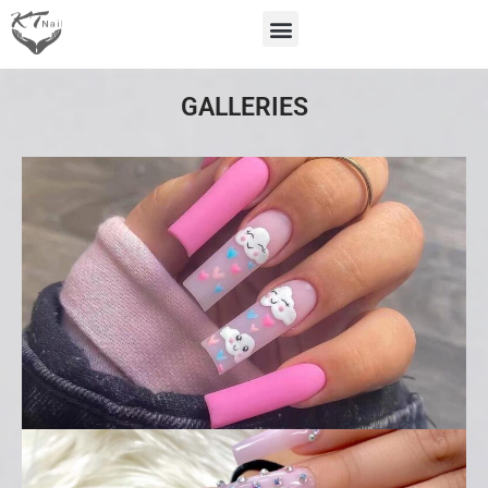
GALLERIES