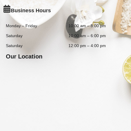
Business Hours
Monday – Friday
10:00 am – 8:00 pm
Saturday
10:00 am – 6:00 pm
Saturday
12:00 pm – 4:00 pm
Our Location