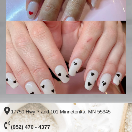
17750 Hwy 7 and 101 Minnetonka, MN 55345
(952) 470 - 4377